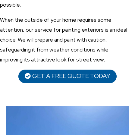
possible.
When the outside of your home requires some
attention, our service for painting exteriors is an ideal
choice. We will prepare and paint with caution,
safeguarding it from weather conditions while
improving its attractive look for street view.
GET A FREE QUOTE TODAY