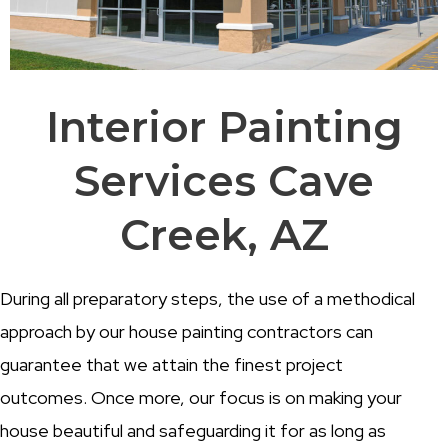
Interior Painting
Services Cave
Creek, AZ
During all preparatory steps, the use of a methodical
approach by our house painting contractors can
guarantee that we attain the finest project
outcomes. Once more, our focus is on making your
house beautiful and safeguarding it for as long as