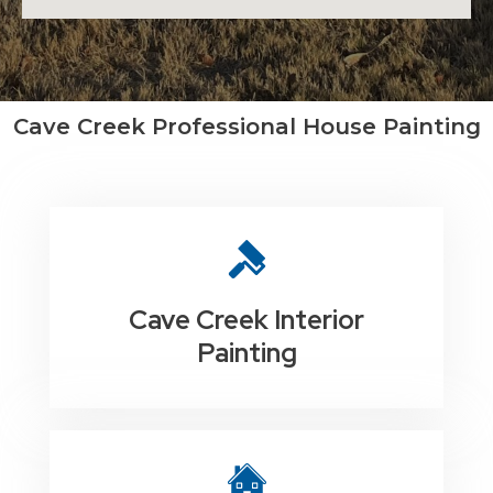
Cave Creek Professional House Painting
Cave Creek Interior
Painting