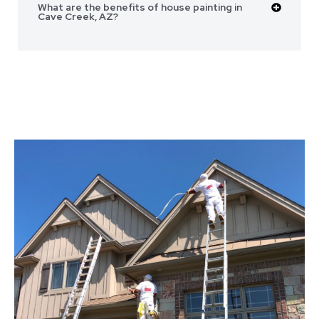
What are the benefits of house painting in
Cave Creek, AZ?