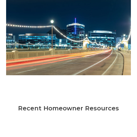
Recent Homeowner Resources