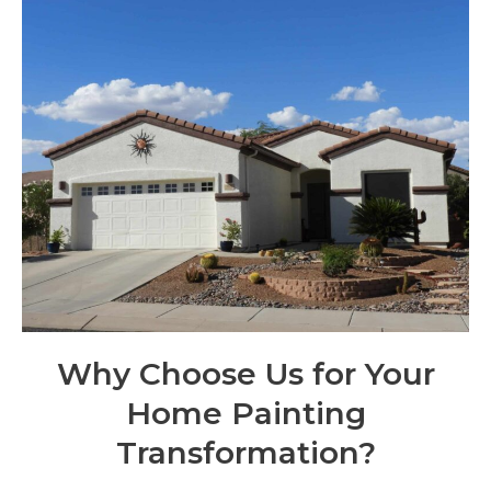
Why Choose Us for Your
Home Painting
Transformation?