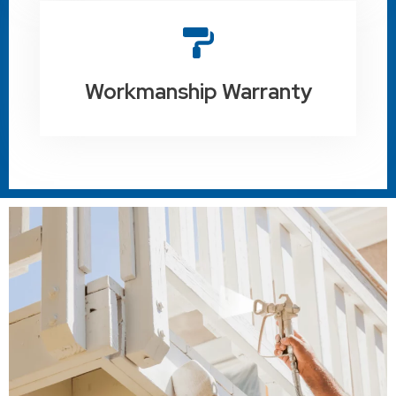
Workmanship Warranty