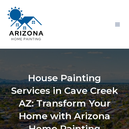
Skip
MAI
to
MEN
content
House Painting
Services in Cave Creek
AZ: Transform Your
Home with Arizona
Home Painting