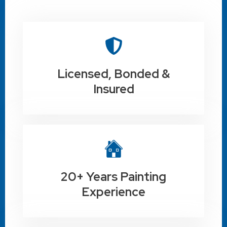
Licensed, Bonded &
Insured
20+ Years Painting
Experience