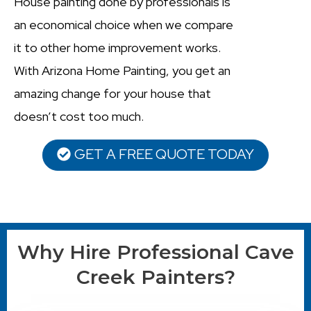
House painting done by professionals is
an economical choice when we compare
it to other home improvement works.
With Arizona Home Painting, you get an
amazing change for your house that
doesn’t cost too much.
GET A FREE QUOTE TODAY
Why Hire Professional Cave
Creek Painters?