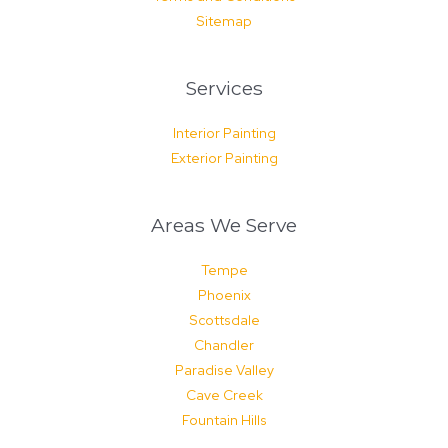
Sitemap
Services
Interior Painting
Exterior Painting
Areas We Serve
Tempe
Phoenix
Scottsdale
Chandler
Paradise Valley
Cave Creek
Fountain Hills