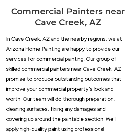
Commercial Painters near
Cave Creek, AZ
In Cave Creek, AZ and the nearby regions, we at
Arizona Home Painting are happy to provide our
services for commercial painting. Our group of
skilled commercial painters near Cave Creek, AZ
promise to produce outstanding outcomes that
improve your commercial property’s look and
worth. Our team will do thorough preparation,
cleaning surfaces, fixing any damages and
covering up around the paintable section.
We’ll
apply high-quality paint using professional