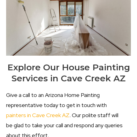
Explore Our House Painting
Services in Cave Creek AZ
Give a call to an Arizona Home Painting
representative today to get in touch with
painters in Cave Creek AZ
. Our polite staff will
be glad to take your call and respond any queries
about this effort.