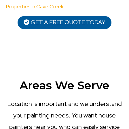
Properties in Cave Creek
GET A FREE QUOTE TODAY
Areas We Serve
Location is important and we understand
your painting needs. You want house
painters near you who can easily service