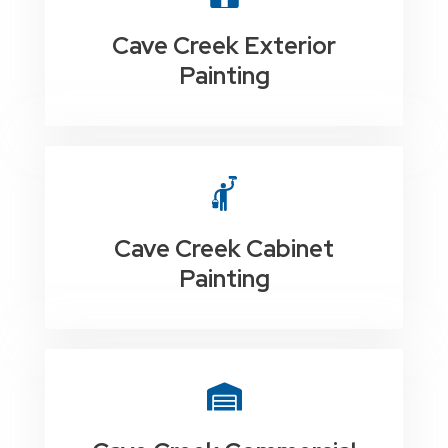
Cave Creek Exterior
Painting
Cave Creek Cabinet
Painting