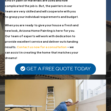
kind of paint or materials are used and how
complicated the job is. But, the painters in our
team are very skilled and will cooperate with you
to grasp your individual requirements and budget.
When you are ready to give your house a fresh and
new look, Arizona Home Painting is here for you.
Our team of experts will work with dedication to
provide excellent service and deliver outstanding
results.
Contact us now for a consultation
– we
can assist in creating the home that matches your
dreams!
GET A FREE QUOTE TODAY