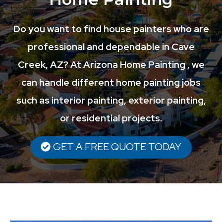
Do you want to find house painters who are
professional and dependable in Cave
Creek, AZ? At Arizona Home Painting , we
can handle different home painting jobs
such as interior painting, exterior painting,
or residential projects.
GET A FREE QUOTE TODAY