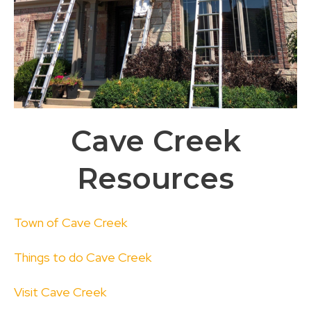
Cave Creek
Resources
Town of Cave Creek
Things to do Cave Creek
Visit Cave Creek