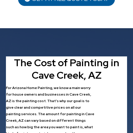
The Cost of Painting in
Cave Creek, AZ
For Arizona Home Painting, we know a main worry
for house owners and businesses in Cave Creek,
AZ is the painting cost. That’s why our goal is to
give clear and competitive prices on all our
painting services. The amount for painting in Cave
Creek, AZ can vary based on different things
such as how big the area you want to paint is, what