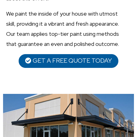
We paint the inside of your house with utmost
skill, providing it a vibrant and fresh appearance.
Our team applies top-tier paint using methods
that guarantee an even and polished outcome.
GET A FREE QUOTE TODAY