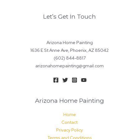
Let’s Get In Touch
Arizona Home Painting
1636 E St Anne Ave, Phoenix, AZ 85042
(602) 844-8817
arizonahomepainting@gmail.com
Arizona Home Painting
Home
Contact
Privacy Policy
Terms and Conditions