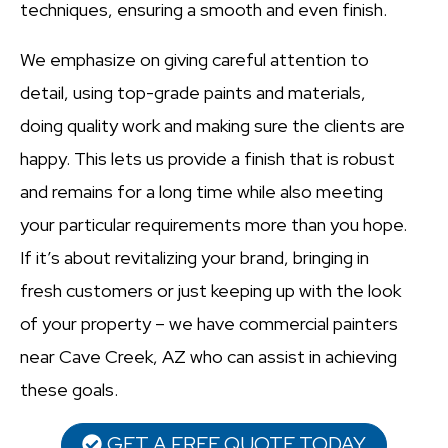
techniques, ensuring a smooth and even finish.
We emphasize on giving careful attention to
detail, using top-grade paints and materials,
doing quality work and making sure the clients are
happy. This lets us provide a finish that is robust
and remains for a long time while also meeting
your particular requirements more than you hope.
If it’s about revitalizing your brand, bringing in
fresh customers or just keeping up with the look
of your property – we have commercial painters
near Cave Creek, AZ who can assist in achieving
these goals.
GET A FREE QUOTE TODAY