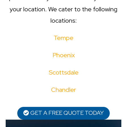
your location. We cater to the following
locations:
Tempe
Phoenix
Scottsdale
Chandler
GET A FREE QUOTE TODAY