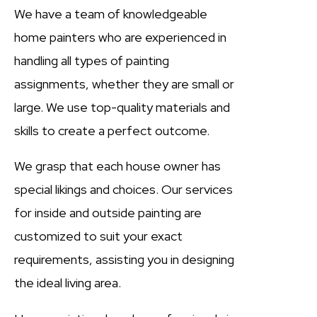
We have a team of knowledgeable
home painters who are experienced in
handling all types of painting
assignments, whether they are small or
large. We use top-quality materials and
skills to create a perfect outcome.
We grasp that each house owner has
special likings and choices. Our services
for inside and outside painting are
customized to suit your exact
requirements, assisting you in designing
the ideal living area.