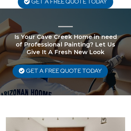
GET A FREE QUOTE TODAY
Is Your Cave Creek Home in need
of Professional Painting? Let Us
Give It A Fresh New Look
GET A FREE QUOTE TODAY