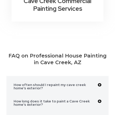
Cave Creek Commercial
Painting Services
FAQ on Professional House Painting
in Cave Creek, AZ
How often should I repaint my cave creek
home's exterior?
How long does it take to paint a Cave Creek
home's exterior?