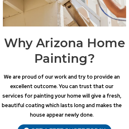
Why Arizona Home
Painting?
We are proud of our work and try to provide an
excellent outcome. You can trust that our
services for painting your home will give a fresh,
beautiful coating which lasts long and makes the
house appear newly done.